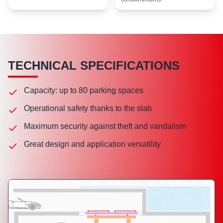
TECHNICAL SPECIFICATIONS
Capacity: up to 80 parking spaces
Operational safety thanks to the slab
Maximum security against theft and vandalism
Great design and application versatility