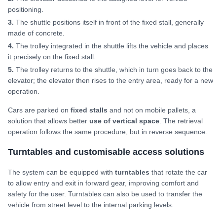
positioning.
3.
The shuttle positions itself in front of the fixed stall, generally
made of concrete.
4.
The trolley integrated in the shuttle lifts the vehicle and places
it precisely on the fixed stall.
5.
The trolley returns to the shuttle, which in turn goes back to the
elevator; the elevator then rises to the entry area, ready for a new
operation.
Cars are parked on
fixed stalls
and not on mobile pallets, a
solution that allows better
use of vertical space
. The retrieval
operation follows the same procedure, but in reverse sequence.
Turntables and customisable access solutions
The system can be equipped with
turntables
that rotate the car
to allow entry and exit in forward gear, improving comfort and
safety for the user. Turntables can also be used to transfer the
vehicle from street level to the internal parking levels.