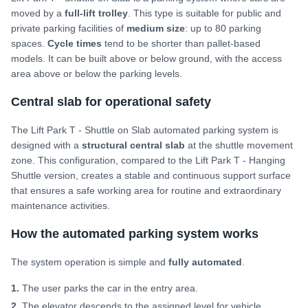
moved by a
full-lift trolley
. This type is suitable for public and
private parking facilities of
medium size
: up to 80 parking
spaces.
Cycle times
tend to be shorter than pallet-based
models. It can be built above or below ground, with the access
area above or below the parking levels.
Central slab for operational safety
The Lift Park T - Shuttle on Slab automated parking system is
designed with a
structural central slab
at the shuttle movement
zone. This configuration, compared to the Lift Park T - Hanging
Shuttle version, creates a stable and continuous support surface
that ensures a safe working area for routine and extraordinary
maintenance activities.
How the automated parking system works
The system operation is simple and
fully automated
.
1.
The user parks the car in the entry area.
2.
The elevator descends to the assigned level for vehicle