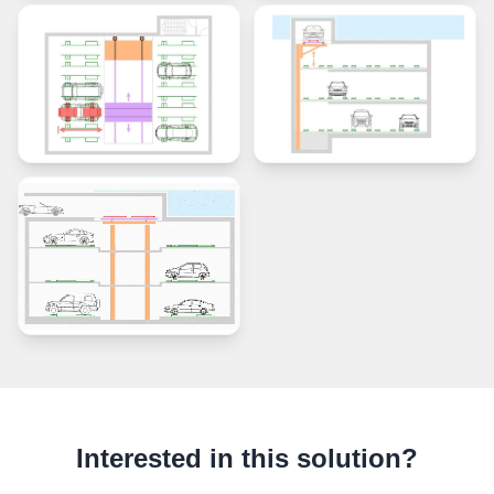
Interested in this solution?