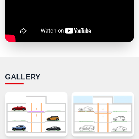
GALLERY