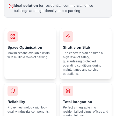
Ideal solution
for residential, commercial, office
buildings and high-density public parking.
Space Optimisation
Shuttle on Slab
Maximises the available width
The concrete slab ensures a
with multiple rows of parking.
high level of safety,
guaranteeing protected
operating conditions during
maintenance and service
operations.
Reliability
Total Integration
Proven technology with top-
Perfectly integrable into
quality industrial components.
residential buildings, offices and
condominiums.