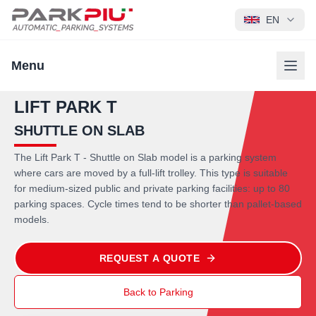
EN
Menu
LIFT PARK T
SHUTTLE ON SLAB
The Lift Park T - Shuttle on Slab model is a parking system
where cars are moved by a full-lift trolley. This type is suitable
for medium-sized public and private parking facilities: up to 80
parking spaces. Cycle times tend to be shorter than pallet-based
models.
REQUEST A QUOTE
Back to Parking