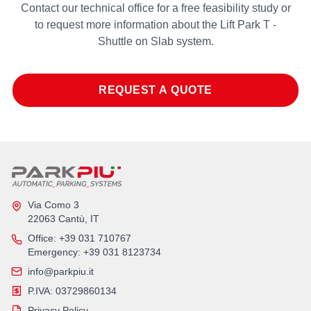
Contact our technical office for a free feasibility study or
to request more information about the Lift Park T -
Shuttle on Slab system.
REQUEST A QUOTE
Via Como 3
22063 Cantù, IT
Office
: +39 031 710767
Emergency
: +39 031 8123734
info@parkpiu.it
P.IVA: 03729860134
Privacy Policy