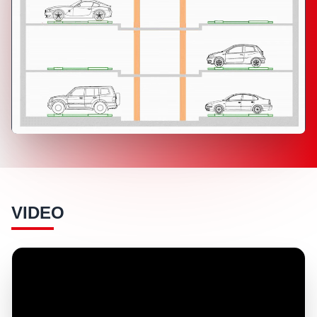
VIDEO