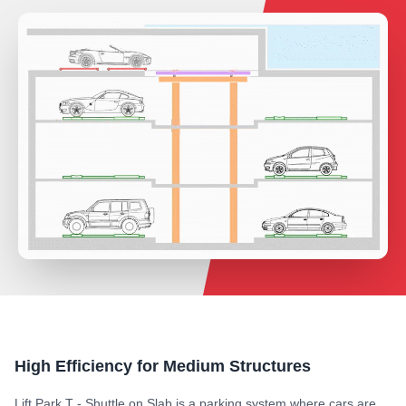
High Efficiency for Medium Structures
Lift Park T - Shuttle on Slab is a parking system where cars are