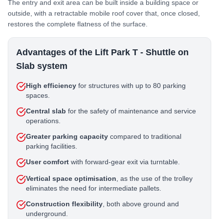
The entry and exit area can be built inside a building space or
outside, with a retractable mobile roof cover that, once closed,
restores the complete flatness of the surface.
Advantages of the Lift Park T - Shuttle on
Slab system
High efficiency
for structures with up to 80 parking
spaces.
Central slab
for the safety of maintenance and service
operations.
Greater parking capacity
compared to traditional
parking facilities.
User comfort
with forward-gear exit via turntable.
Vertical space optimisation
, as the use of the trolley
eliminates the need for intermediate pallets.
Construction flexibility
, both above ground and
underground.